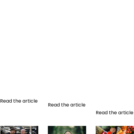
THE LINK
SLEEP:
WHY HIRE A
BETWEEN
IMPORTANCE
SPORTS
SPORT AND
AND TIPS TO
COACH?
SLEEP:
IMPROVE ITS
Physical and
IMPACT ON
QUALITY
mental
HEALTH AND
Sleep plays an
transformation
PERFORMANCE
essential role in
is a unique and
What's the link
our health and
deeply
between sport
well-being.
personal
and sleep?
Nevertheless,
journey. While
Sleep plays a
many people
some find their
crucial role in
suffer from
way through...
our health...
sleep
Read the article
Read the article
disorders...
Read the article