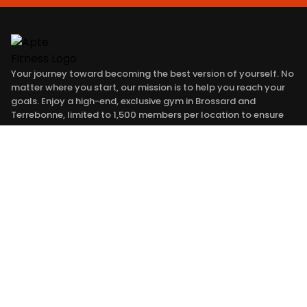
Your journey toward becoming the best version of yourself. No
matter where you start, our mission is to help you reach your
goals. Enjoy a high-end, exclusive gym in Brossard and
Terrebonne, limited to 1,500 members per location to ensure
an elite training environment. Here, every member shares a
common ambition: to improve every day. You are Apte to
succeed. #jesuisapte
SERVICES
APTE
TRANSFORMATIONS
PRICING
APTE TO GO
SHOP
BLOG
CONTACT
FRANCHISE