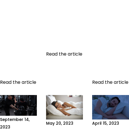
TRANSFORMATION
A good sports
the health and
Undertaking a
coach is
nutrition
healthy
recognizable
sectors,
physical
by three things:
omega-3 fatty
transformation
solid skills
acids play a
can be one of
(recognized
decisive role
life's most
certifications,
in...
rewarding
experience,
Read the article
experiences.
continuous
Physical
training),
transformation,...
qualities...
Read the article
Read the article
September 14,
May 20, 2023
April 15, 2023
2023