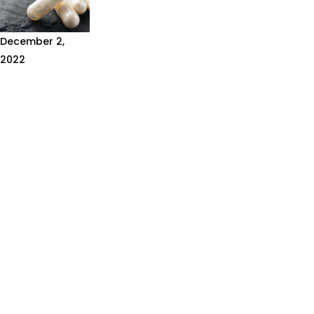
December 2,
2022
WHAT
SUPPLEMENTS
SHOULD I
TAKE?
There are many
different
supplements
and sports
brands
promoting the
benefits of
their products.
It can be...