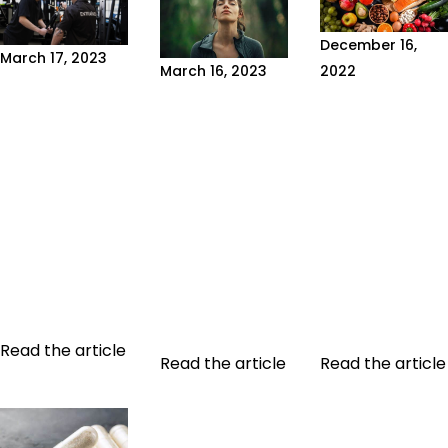
December 16,
March 17, 2023
2022
March 16, 2023
WHAT IS A
WHAT ARE
WHAT IS
NATUROTHERAPIST?
MACRONUTRI
NATUROTHERAPY?
Misinformation,
If you're
Naturotherapy
miracle cures
following a
is a holistic
and promises
meal plan or
approach to
of quick results,
watching the
health which
falsely
foods you eat,
aims to use
supported by
you need to
natural, non-
public figures,
know the
invasive
are in the air...
different...
methods to...
Read the article
Read the article
Read the article