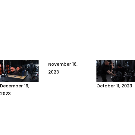
November 16,
2023
THE
December 19,
October 11, 2023
REMARKABLE
2023
HOW TO
HEALTH
10 TIPS FOR
CHOOSE
BENEFITS OF
A
YOUR
OMEGA-3
SUCCESSFUL
SPORTS
FATTY ACIDS
PHYSICAL
COACH
Appreciated in