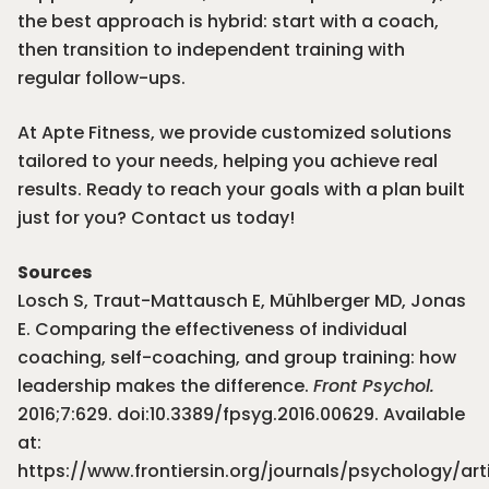
the best approach is hybrid: start with a coach,
then transition to independent training with
regular follow-ups.
At Apte Fitness, we provide customized solutions
tailored to your needs, helping you achieve real
results. Ready to reach your goals with a plan built
just for you?
Contact us today
!
Sources
Losch S, Traut-Mattausch E, Mühlberger MD, Jonas
E. Comparing the effectiveness of individual
coaching, self-coaching, and group training: how
leadership makes the difference.
Front Psychol.
2016;7:629. doi:10.3389/fpsyg.2016.00629. Available
at:
https://www.frontiersin.org/journals/psychology/arti