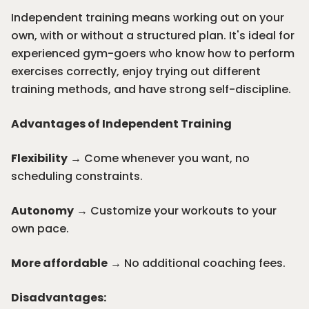
Independent training means working out on your
own, with or without a structured plan. It's ideal for
experienced gym-goers who know how to perform
exercises correctly, enjoy trying out different
training methods, and have strong self-discipline.
Advantages of Independent Training
Flexibility
→ Come whenever you want, no
scheduling constraints.
Autonomy
→ Customize your workouts to your
own pace.
More affordable
→ No additional coaching fees.
Disadvantages: