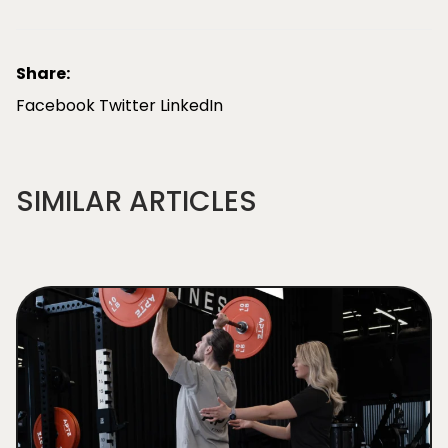
Share:
Facebook
Twitter
LinkedIn
SIMILAR ARTICLES