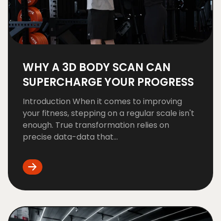
WHY A 3D BODY SCAN CAN
SUPERCHARGE YOUR PROGRESS
Introduction When it comes to improving
your fitness, stepping on a regular scale isn't
enough. True transformation relies on
precise data-data that...