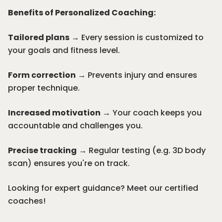
Benefits of Personalized Coaching:
Tailored plans
→ Every session is customized to
your goals and fitness level.
Form correction
→ Prevents injury and ensures
proper technique.
Increased motivation
→ Your coach keeps you
accountable and challenges you.
Precise tracking
→ Regular testing (e.g.
3D body
scan
) ensures you're on track.
Looking for expert guidance? Meet our certified
coaches!