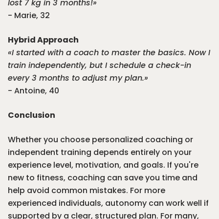
lost 7 kg in 3 months!»
- Marie, 32
Hybrid Approach
«I started with a coach to master the basics. Now I
train independently, but I schedule a check-in
every 3 months to adjust my plan.»
- Antoine, 40
Conclusion
Whether you choose personalized coaching or
independent training depends entirely on your
experience level, motivation, and goals. If you're
new to fitness, coaching can save you time and
help avoid common mistakes. For more
experienced individuals, autonomy can work well if
supported by a clear, structured plan. For many,