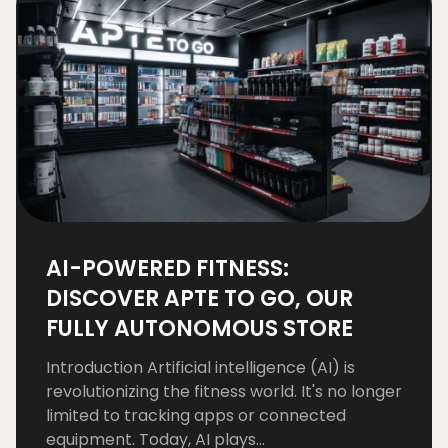
AI-POWERED FITNESS:
DISCOVER APTE TO GO, OUR
FULLY AUTONOMOUS STORE
Introduction Artificial intelligence (AI) is
revolutionizing the fitness world. It's no longer
limited to tracking apps or connected
equipment. Today, AI plays...