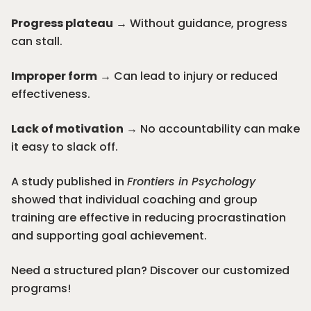
Progress plateau
→ Without guidance, progress
can stall.
Improper form
→ Can lead to injury or reduced
effectiveness.
Lack of motivation
→ No accountability can make
it easy to slack off.
A study published in
Frontiers in Psychology
showed that individual coaching and group
training are effective in reducing procrastination
and supporting goal achievement.
Need a structured plan? Discover our
customized
programs
!