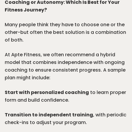
Coaching or Autonomy: Which Is Best for Your
Fitness Journey?
Many people think they have to choose one or the
other-but often the best solution is a combination
of both.
At Apte Fitness, we often recommend a hybrid
model that combines independence with ongoing
coaching to ensure consistent progress. A sample
plan might include:
Start with personalized coaching
to learn proper
form and build confidence.
Transition to independent training
, with periodic
check-ins to adjust your program.