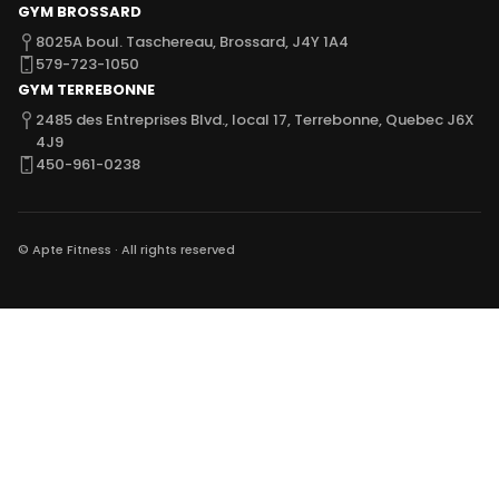
GYM BROSSARD
8025A boul. Taschereau, Brossard,
J4Y 1A4
579-723-1050
GYM TERREBONNE
2485 des Entreprises Blvd., local 17,
Terrebonne, Quebec J6X
4J9
450-961-0238
© Apte Fitness · All rights reserved