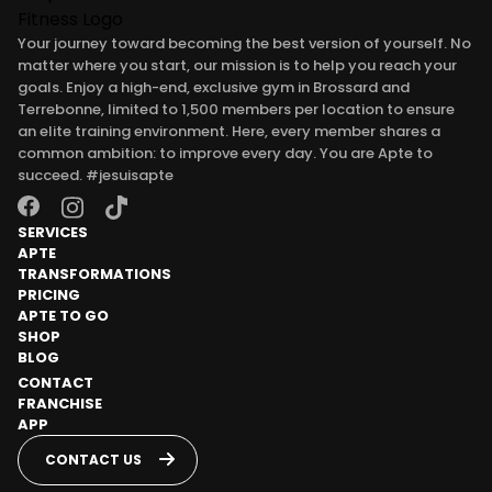
Your journey toward becoming the best version of yourself. No
matter where you start, our mission is to help you reach your
goals. Enjoy a high-end, exclusive gym in Brossard and
Terrebonne, limited to 1,500 members per location to ensure
an elite training environment. Here, every member shares a
common ambition: to improve every day. You are Apte to
succeed. #jesuisapte
SERVICES
APTE
TRANSFORMATIONS
PRICING
APTE TO GO
SHOP
BLOG
CONTACT
FRANCHISE
APP
CONTACT US