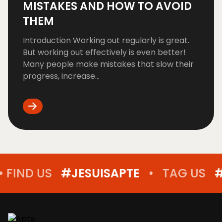
MISTAKES AND HOW TO AVOID
THEM
Introduction Working out regularly is great.
But working out effectively is even better!
Many people make mistakes that slow their
progress, increase...
D US
#JESUISAPTE
•
TAG US
#JESUI