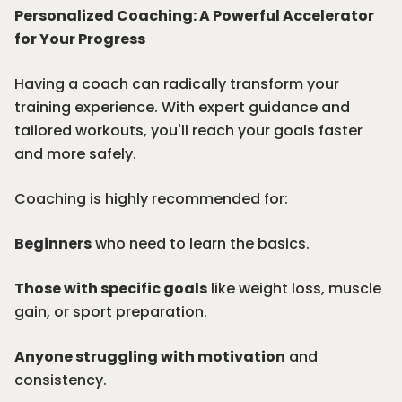
Personalized Coaching: A Powerful Accelerator
for Your Progress
Having a coach can radically transform your
training experience. With expert guidance and
tailored workouts, you'll reach your goals faster
and more safely.
Coaching is highly recommended for:
Beginners
who need to learn the basics.
Those with specific goals
like weight loss, muscle
gain, or sport preparation.
Anyone struggling with motivation
and
consistency.