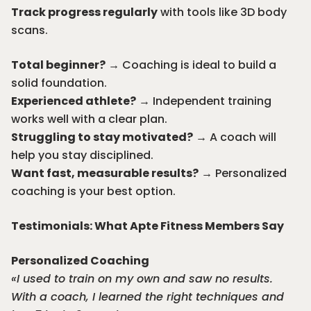
Track progress regularly
with tools like 3D body
scans.
Total beginner?
→ Coaching is ideal to build a
solid foundation.
Experienced athlete?
→
Independent training
works well with a clear plan.
Struggling to stay motivated?
→ A coach will
help you stay disciplined.
Want fast, measurable results?
→ Personalized
coaching is your best option.
Testimonials: What Apte Fitness Members Say
Personalized Coaching
«I used to train on my own and saw no results.
With a coach, I learned the right techniques and