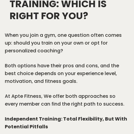
TRAINING: WHICH IS
RIGHT FOR YOU?
When you join a gym, one question often comes
up: should you train on your own or opt for
personalized coaching
?
Both options have their pros and cons, and the
best choice depends on your experience level,
motivation, and fitness goals.
At
Apte Fitness
, We offer both approaches so
every member can find the right path to success.
Independent Training: Total Flexibility, But With
Potential Pitfalls