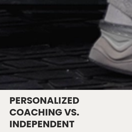
PERSONALIZED
COACHING VS.
INDEPENDENT