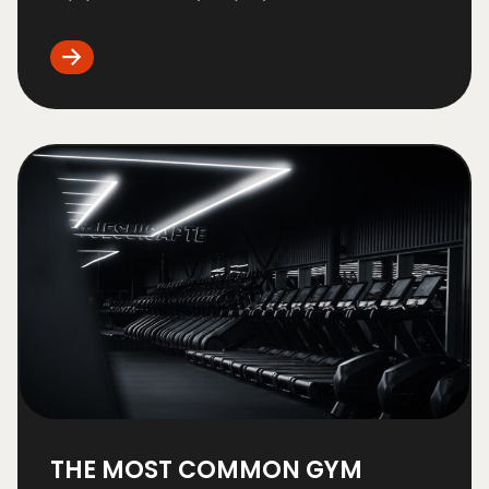
THE MOST COMMON GYM