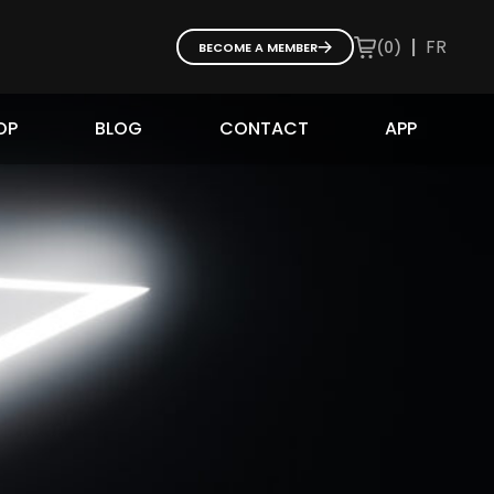
|
FR
(
0
)
BECOME A MEMBER
OP
BLOG
CONTACT
APP