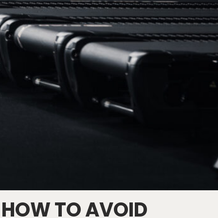
 HOW TO AVOID