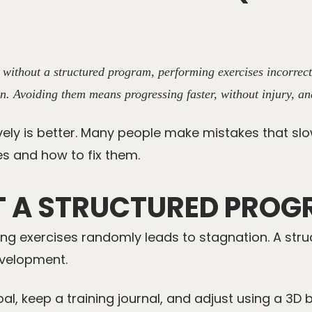
g without a structured program, performing exercises incorrec
n. Avoiding them means progressing faster, without injury, an
ively is better. Many people make mistakes that slo
s and how to fix them.
T A STRUCTURED PRO
ing exercises randomly leads to stagnation. A str
evelopment.
al, keep a training journal, and adjust using a
3D 