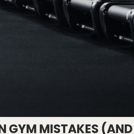
 GYM MISTAKES (AND