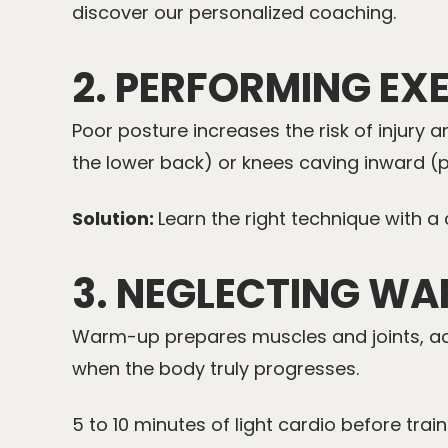
discover our
personalized coaching
.
2. PERFORMING EX
Poor posture increases the risk of injury
the lower back) or knees caving inward (
Solution:
Learn the right technique with a
3. NEGLECTING W
Warm-up prepares muscles and joints, activ
when the body truly progresses.
5 to 10 minutes of light cardio before train