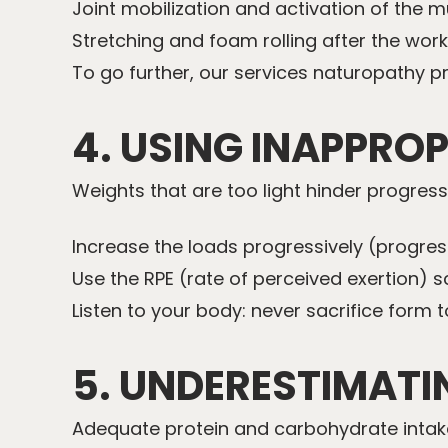
Joint mobilization and activation of the m
Stretching and foam rolling after the work
To go further, our services
naturopathy
pr
4. USING INAPPRO
Weights that are too light hinder progress;
Increase the loads progressively (progres
Use the RPE (rate of perceived exertion) sc
Listen to your body: never sacrifice form to
5. UNDERESTIMATI
Adequate protein and carbohydrate intake 