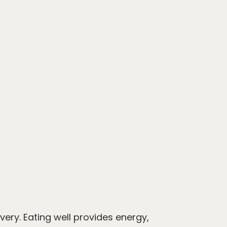
ery. Eating well provides energy,