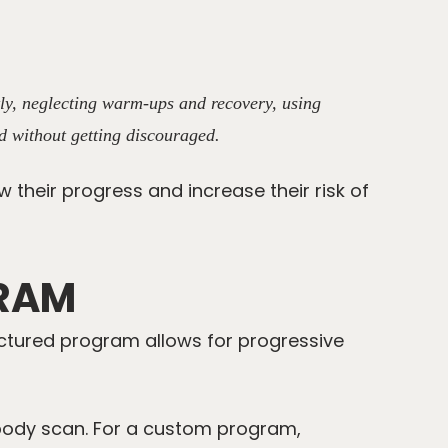
tly, neglecting warm-ups and recovery, using
d without getting discouraged.
w their progress and increase their risk of
GRAM
uctured program allows for progressive
body scan
. For a custom program,