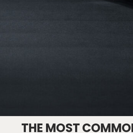
THE MOST COMMON