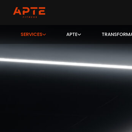
SERVICES
APTE
TRANSFORM