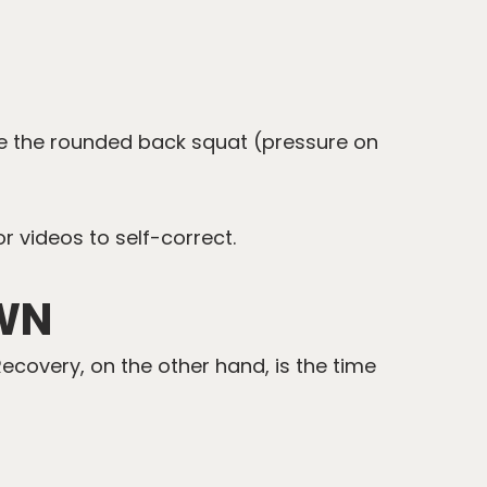
ude the rounded back squat (pressure on
r videos to self-correct.
WN
Recovery, on the other hand, is the time