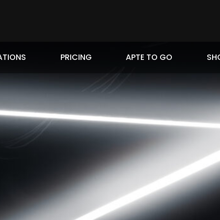
ATIONS
PRICING
APTE TO GO
SH