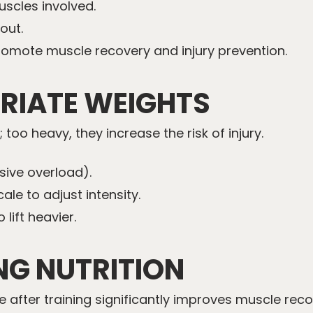
uscles involved.
out.
omote muscle recovery and injury prevention.
PRIATE WEIGHTS
 too heavy, they increase the risk of injury.
sive overload).
ale to adjust intensity.
 lift heavier.
NG NUTRITION
after training significantly improves muscle recov