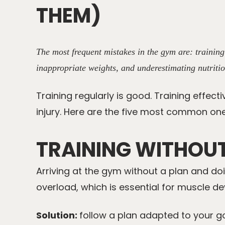
THEM)
The most frequent mistakes in the gym are: trainin
inappropriate weights, and underestimating nutritio
Training regularly is good. Training effect
injury. Here are the five most common one
TRAINING WITHOU
Arriving at the gym without a plan and do
overload, which is essential for muscle d
Solution:
follow a plan adapted to your go