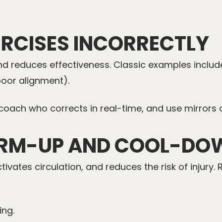
ERCISES INCORRECTLY
 and reduces effectiveness. Classic examples incl
poor alignment).
 coach who corrects in real-time, and use mirrors o
ARM-UP AND COOL-DO
ates circulation, and reduces the risk of injury. 
ing.