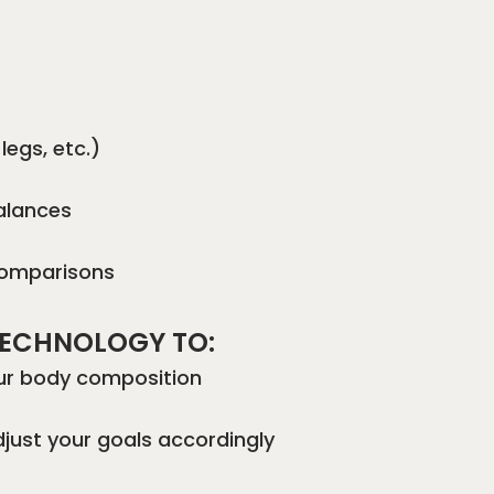
legs, etc.)
balances
comparisons
 TECHNOLOGY TO:
our body composition
djust your goals accordingly