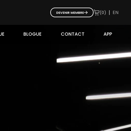
|
EN
(
0
)
DEVENIR MEMBRE
UE
BLOGUE
CONTACT
APP