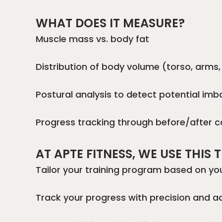
WHAT DOES IT MEASURE?
Muscle mass vs. body fat
Distribution of body volume (torso, arms, 
Postural analysis to detect potential im
Progress tracking through before/after 
AT APTE FITNESS, WE USE THIS
Tailor your training program based on y
Track your progress with precision and a