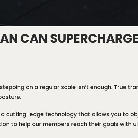
CAN CAN SUPERCHARGE
stepping on a regular scale isn’t enough. True t
posture.
a cutting-edge technology that allows you to obj
tion to help our members reach their goals with u