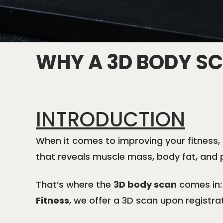
WHY A 3D BODY S
INTRODUCTION
When it comes to improving your fitness, 
that reveals muscle mass, body fat, and 
That’s where the
3D body scan
comes in: 
Fitness
, we offer a 3D scan upon registra