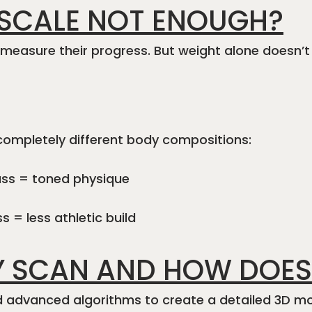
 SCALE NOT ENOUGH?
o measure their progress. But weight alone doesn’t
completely different body compositions:
ass = toned physique
 = less athletic build
Y SCAN AND HOW DOES
d advanced algorithms to create a detailed 3D mo