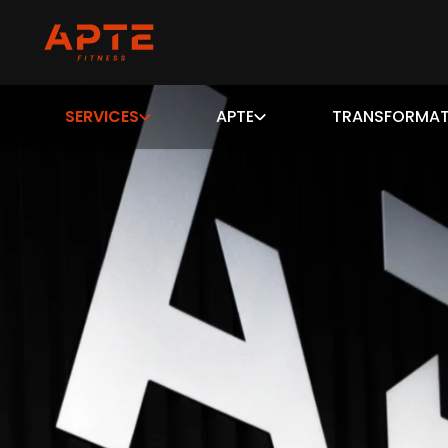
SERVICES
APTE
TRANSFORMAT