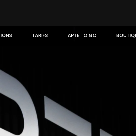
IONS
TARIFS
APTE TO GO
BOUTIQ