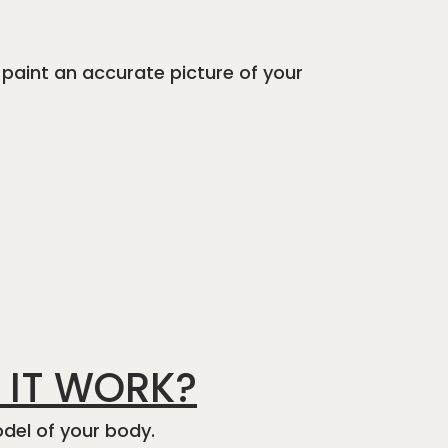
 paint an accurate picture of your
 IT WORK?
del of your body.