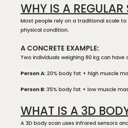
WHY IS A REGULAR
Most people rely on a traditional scale t
physical condition.
A CONCRETE EXAMPLE:
Two individuals weighing 80 kg can have 
Person A
: 20% body fat + high muscle m
Person B
: 35% body fat + low muscle mass
WHAT IS A 3D BOD
A 3D body scan uses infrared sensors an