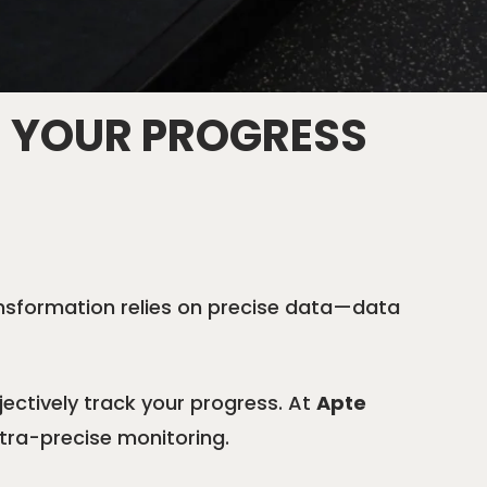
 YOUR PROGRESS
ransformation relies on precise data—data
ectively track your progress. At
Apte
ltra-precise monitoring.