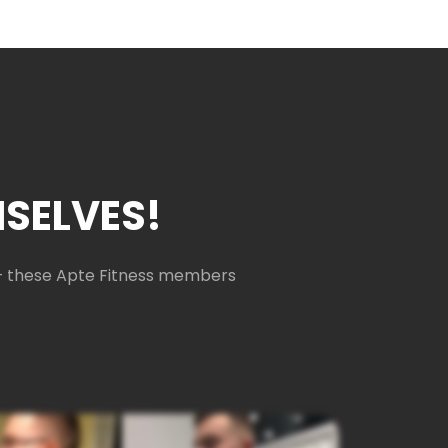
SELVES!
e — these Apte Fitness members