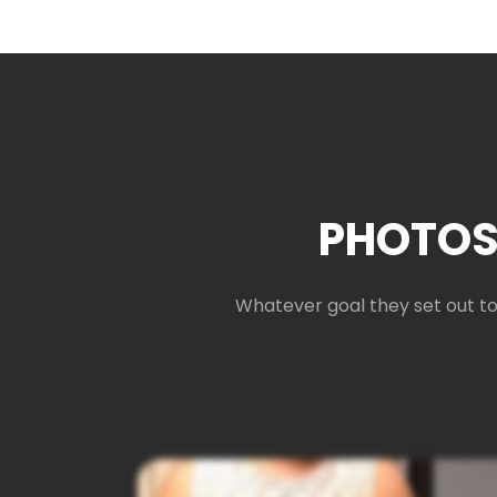
PHOTOS
Whatever goal they set out to