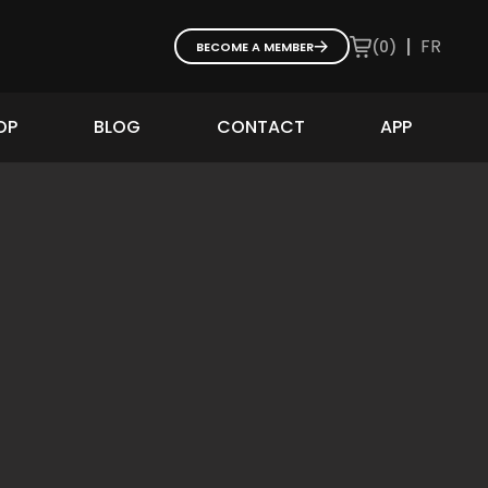
|
FR
(
0
)
BECOME A MEMBER
OP
BLOG
CONTACT
APP