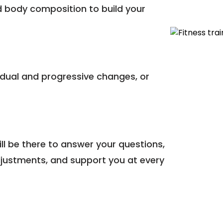
 body composition to build your
dual and progressive changes, or
l be there to answer your questions,
justments, and support you at every