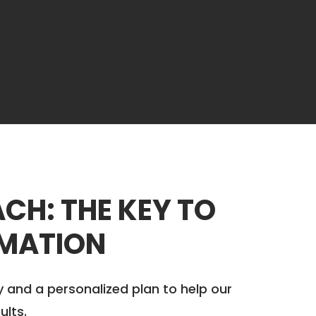
CH: THE KEY TO
MATION
y and a personalized plan to help our
ults.