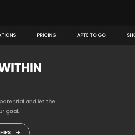
ATIONS
PRICING
APTE TO GO
SH
 WITHIN
potential and let the
r goal.
HIPS