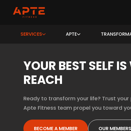
SERVICES
APTE
TRANSFORM
YOUR BEST SELF IS
REACH
Ready to transform your life? Trust your 
Apte Fitness team propel you toward you
BECOME A MEMBER
OUR MEMBERS