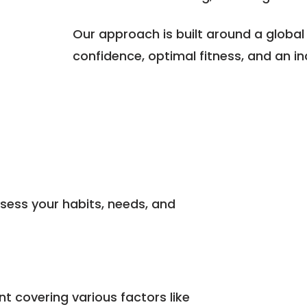
Our approach is built around a global
confidence, optimal fitness, and an incr
sess your habits, needs, and
 covering various factors like