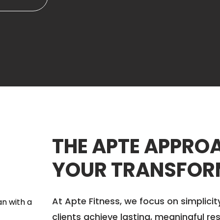
THE APTE APPROA
YOUR TRANSFOR
At Apte Fitness, we focus on simplicit
clients achieve lasting, meaningful res