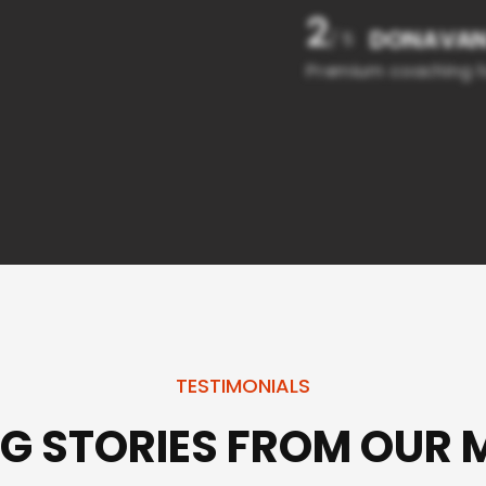
2
DONAVA
/ 5
Premium coaching f
TESTIMONIALS
NG STORIES FROM OUR