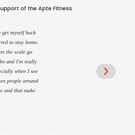
support of the Apte Fitness
d/or training. I've
estions or even
 optimally and at