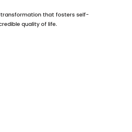
 transformation that fosters self-
edible quality of life.