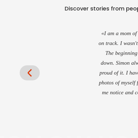
Discover stories from peop
«This is the place
been with Coac
In my opinion, t