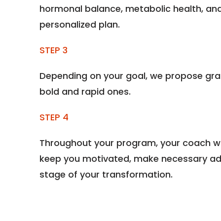
hormonal balance, metabolic health, and
personalized plan.
STEP 3
Depending on your goal, we propose gra
bold and rapid ones.
STEP 4
Throughout your program, your coach wil
keep you motivated, make necessary ad
stage of your transformation.