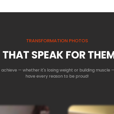
TRANSFORMATION PHOTOS
 THAT SPEAK FOR THEM
 achieve — whether it's losing weight or building muscl
have every reason to be proud!