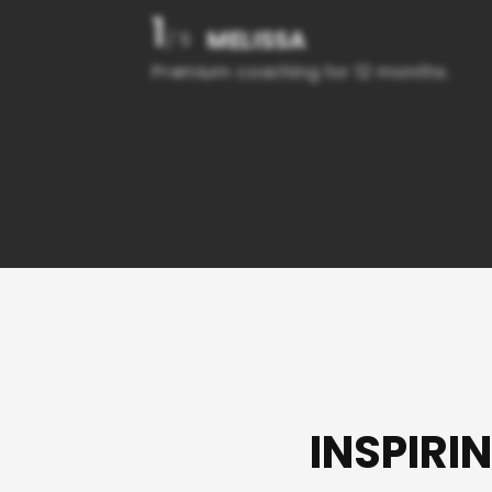
1
MELISSA
/ 5
Premium coaching for 12 months.
INSPIRI