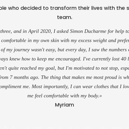
le who decided to transform their lives with the 
team.
 to go for coaching services, whether it's just for nutrition an
h Alex for a year now and he's always available to answer qu
make changes to the plans according to our needs.
his is one of the best coaching teams for achieving your goals
your own pace!»
Sergy