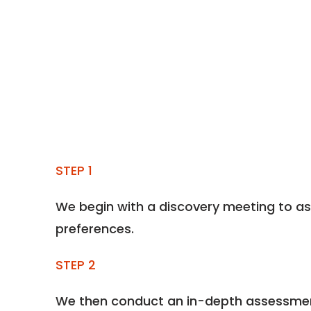
STEP 1
We begin with a discovery meeting to as
preferences.
STEP 2
We then conduct an in-depth assessment