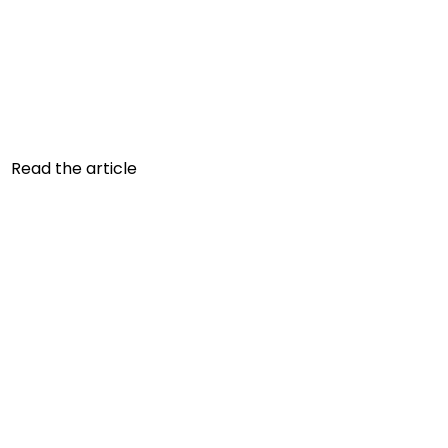
AVOID EATING CARBOHYDRATES
AND DO CARDIO
Which carbohydrates should be avoided? A
daily intake adapted to your energy needs and
health goals is important. However, the...
Read the article