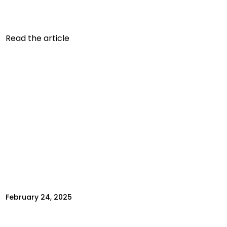
limited to tracking apps or connected
equipment. Today,...
Read the article
February 24, 2025
TO LOSE WEIGHT, YOU NEED TO