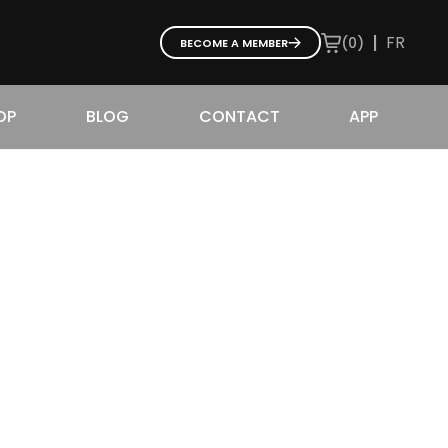
|
FR
(
0
)
BECOME A MEMBER
OP
BLOG
CONTACT
APP