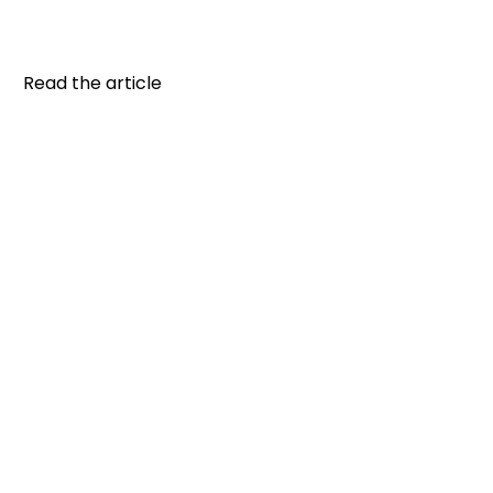
plan: Plan your meals and snacks according to
your schedule...
Read the article