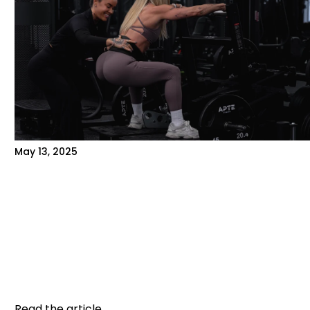
May 13, 2025
PERSONALIZED COACHING VS.
INDEPENDENT TRAINING: WHICH IS
RIGHT FOR YOU?
When you join a gym, one question often
comes up: should you train on your own or opt
for personalized...
Read the article