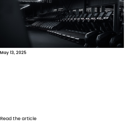
May 13, 2025
THE MOST COMMON GYM
MISTAKES AND HOW TO AVOID
THEM
Introduction Working out regularly is great. But
working out effectively is even better! Many
people make mistakes that slow their...
Read the article