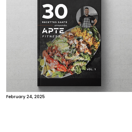
February 24, 2025
HOW TO PROPERLY FOLLOW A
MEAL PLAN?
Here are some tips to help you stick to your