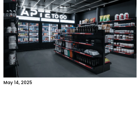
May 14, 2025
AI-POWERED FITNESS: DISCOVER
APTE TO GO, OUR FULLY
AUTONOMOUS STORE
Introduction Artificial intelligence (AI) is
revolutionizing the fitness world. It's no longer