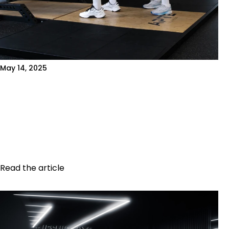
May 14, 2025
WHY A 3D BODY SCAN CAN
SUPERCHARGE YOUR PROGRESS
Introduction When it comes to improving your
fitness, stepping on a regular scale isn't
enough. True transformation relies on precise...
Read the article