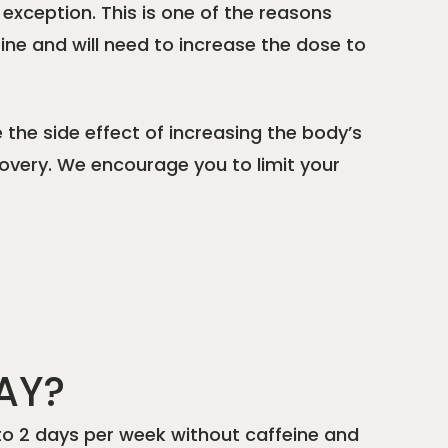
 exception. This is one of the reasons
eine and will need to increase the dose to
e the side effect of increasing the body’s
ecovery. We encourage you to limit your
AY?
1 to 2 days per week without caffeine and