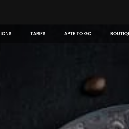
IONS
TARIFS
APTE TO GO
BOUTIQ