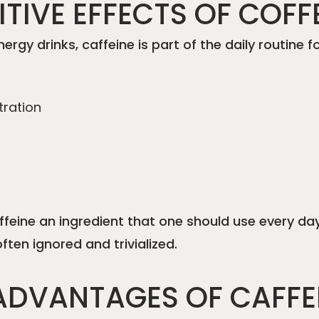
TIVE EFFECTS OF COFF
nergy drinks, caffeine is part of the daily routine
tration
affeine an ingredient that one should use every da
ten ignored and trivialized.
ADVANTAGES OF CAFFE