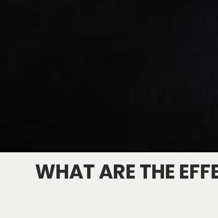
WHAT ARE THE EFF