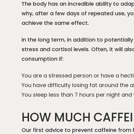
The body has an incredible ability to ada
why, after a few days of repeated use, you
achieve the same effect.
In the long term, in addition to potentiall
stress and cortisol levels. Often, it will
consumption if:
You are a stressed person or have a hectic
You have difficulty losing fat around th
You sleep less than 7 hours per night an
HOW MUCH CAFFEI
Our first advice to prevent caffeine from