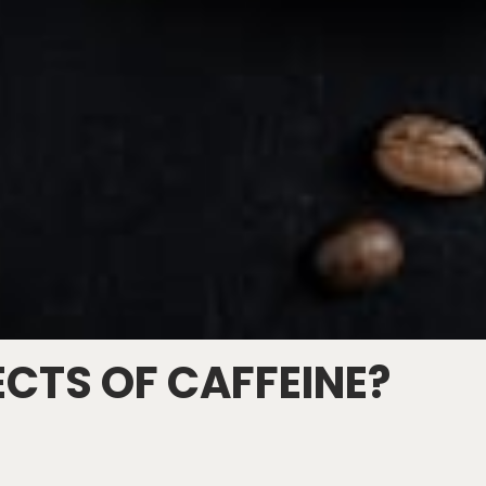
ECTS OF CAFFEINE?