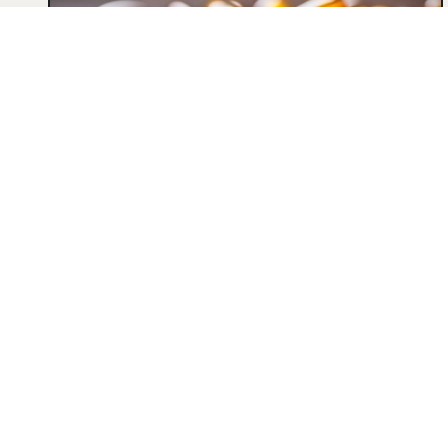
THE REMARKABLE BENEFITS OF
OMEGA-3 FATTY ACIDS FOR
HEALTH
What are omega-3 fatty acids? Essential
for maintaining health, omega-3s are
fatty acids that our body does not
synthesize. There are three...