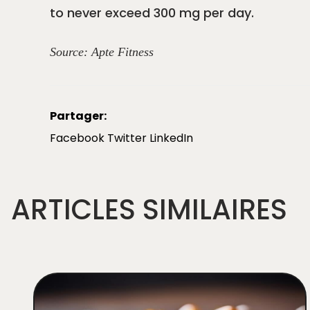
to never exceed 300 mg per day.
Source:
Apte Fitness
Partager:
Facebook
Twitter
LinkedIn
ARTICLES SIMILAIRES