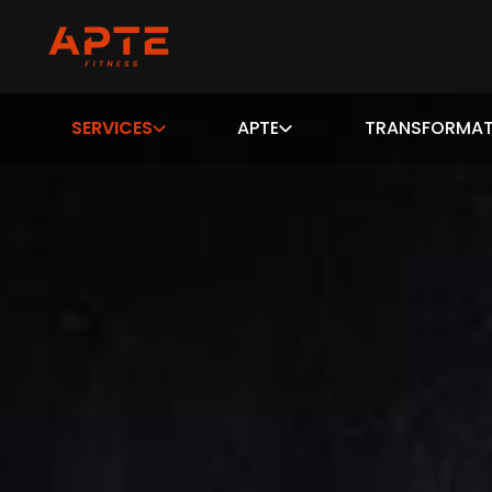
SERVICES
APTE
TRANSFORMAT