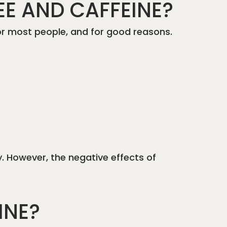
EE AND CAFFEINE?
 for most people, and for good reasons.
y. However, the negative effects of
INE?