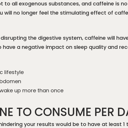
pt to all exogenous substances, and caffeine is no
 will no longer feel the stimulating effect of caff
y disrupting the digestive system, caffeine will hav
 also have a negative impact on sleep quality and r
 lifestyle
e abdomen
d wake up more than once
NE TO CONSUME PER D
 hindering your results would be to have at least 