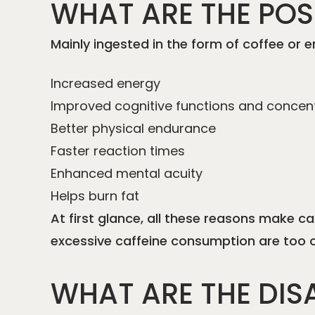
WHAT ARE THE POSI
Mainly ingested in the form of coffee or e
Increased energy
Improved cognitive functions and concen
Better physical endurance
Faster reaction times
Enhanced mental acuity
Helps burn fat
At first glance, all these reasons make c
excessive caffeine consumption are too of
WHAT ARE THE DIS