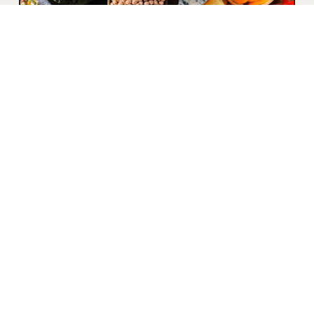
WHAT ARE
MACRONUTRIENTS?
Proteins Proteins, in addition to providing
strong support for the body, are essential
for muscle repair as they contribute to
the renewal...