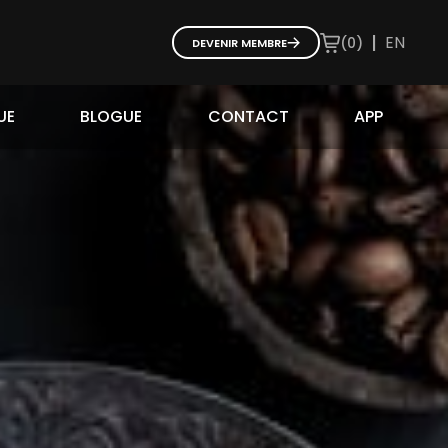
|
EN
(
0
)
DEVENIR MEMBRE
UE
BLOGUE
CONTACT
APP